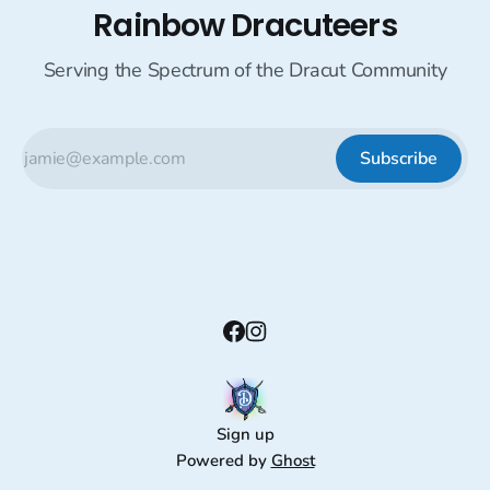
Rainbow Dracuteers
Serving the Spectrum of the Dracut Community
Subscribe
Sign up
Powered by
Ghost