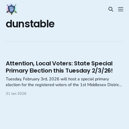
dunstable
Attention, Local Voters: State Special
Primary Election this Tuesday 2/3/26!
Tuesday, February 3rd, 2026 will host a special primary
election for the registered voters of the 1st Middlesex District
of Massachusetts.
31 Jan 2026