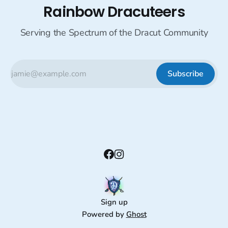
Rainbow Dracuteers
Serving the Spectrum of the Dracut Community
Subscribe
Sign up
Powered by
Ghost