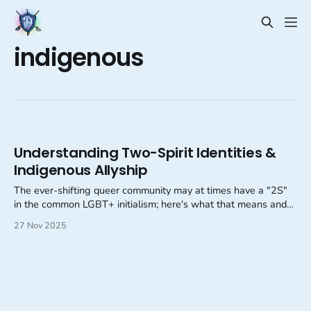
indigenous
Understanding Two-Spirit Identities &
Indigenous Allyship
The ever-shifting queer community may at times have a "2S"
in the common LGBT+ initialism; here's what that means and
how we can support our Indigenous neighbors!
27 Nov 2025