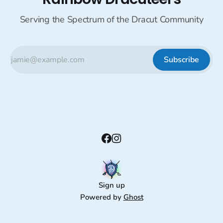
Serving the Spectrum of the Dracut Community
Subscribe
Sign up
Powered by
Ghost