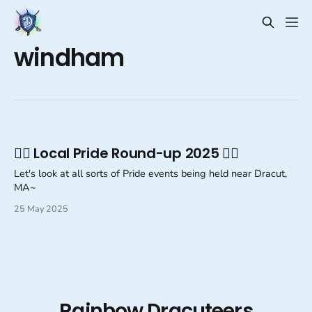
windham
🏳️‍🌈 Local Pride Round-up 2025 🏳️‍🌈
Let's look at all sorts of Pride events being held near Dracut,
MA~
25 May 2025
Rainbow Dracuteers