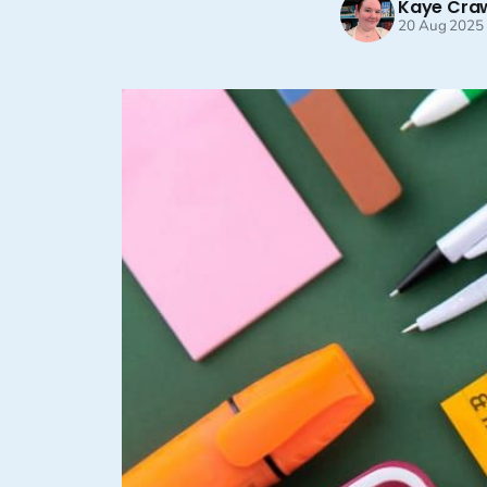
Kaye Cra
20 Aug 2025