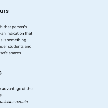
ours
h that person's
an indication that
is is something
ender students and
 safe spaces.
s
e advantage of the
a
usicians remain