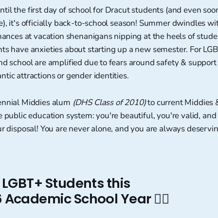
il the first day of school for Dracut students (and even soon
), it's officially back-to-school season! Summer dwindles wit
chances at vacation shenanigans nipping at the heels of stud
nts have anxieties about starting up a new semester. For LG
nd school are amplified due to fears around safety & support 
tic attractions or gender identities.
ennial Middies alum
(DHS Class of 2010)
to current Middies 
e public education system: you're beautiful, you're valid, and
ur disposal! You are never alone, and you are always deservin
 for LGBT+ Students this
Academic School Year 🏳️‍🌈