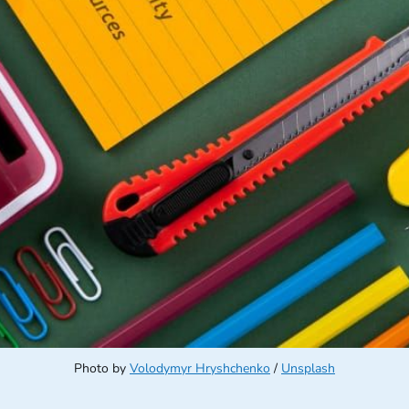
Photo by 
Volodymyr Hryshchenko
 / 
Unsplash