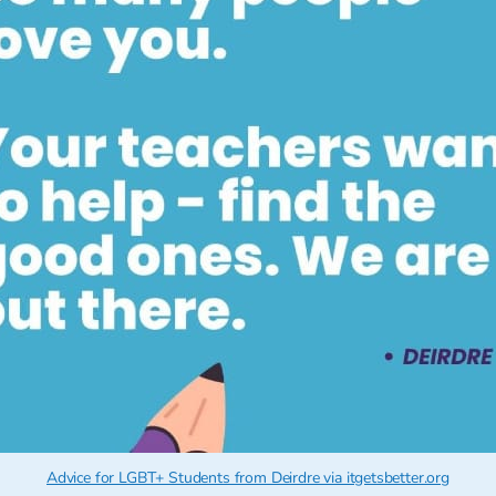
Advice for LGBT+ Students from Deirdre via itgetsbetter.org