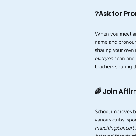
❔
Ask for Pr
When you meet ano
name and pronouns.
sharing your own 
everyone
can and s
teachers sharing t
🌈
Join Affi
School improves b
various clubs, spo
marching/concert 