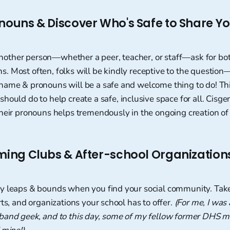
onouns & Discover Who's Safe to Share Y
ther person—whether a peer, teacher, or staff—ask for bot
 Most often, folks will be kindly receptive to the question—
name & pronouns will be a safe and welcome thing to do! Th
hould do to help create a safe, inclusive space for all. Cisg
heir pronouns helps tremendously in the ongoing creation of
rming Clubs & After-school Organization
y leaps & bounds when you find your social community. Tak
rts, and organizations your school has to offer.
(For me, I was 
band geek, and to this day, some of my fellow former DHS m