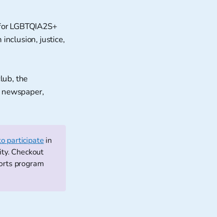
 for LGBTQIA2S+
inclusion, justice,
lub, the
l newspaper,
to participate
in
ity. Checkout
ports program