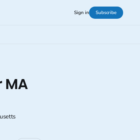
Subscribe
Sign in
r MA
usetts