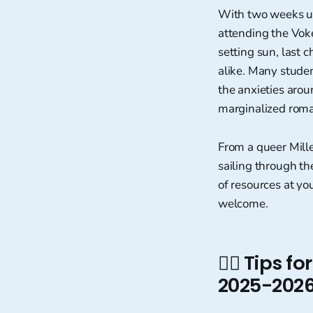
With two weeks unt
attending the Voke
setting sun, last 
alike. Many stude
the anxieties arou
marginalized roman
From a queer Mill
sailing through th
of resources at yo
welcome.
🏳️‍🌈 Tips
2025-2026 