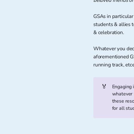
beloved friends of
GSAs in particular 
students & allies 
& celebration.
Whatever you decid
aforementioned GS
running track, et
🏅
Engaging i
whatever w
these res
for all stu