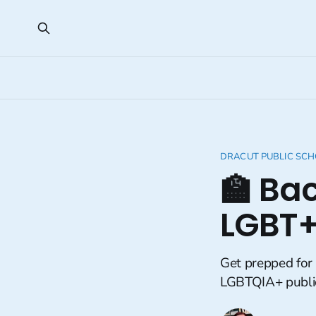
DRACUT PUBLIC SC
🏫 Ba
LGBT+
Get prepped for
LGBTQIA+ public