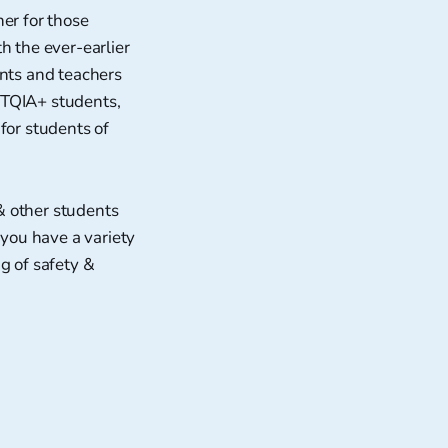
er for those
h the ever-earlier
ents and teachers
BTQIA+ students,
for students of
& other students
 you have a variety
g of safety &