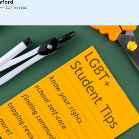
wford
—
10 min read