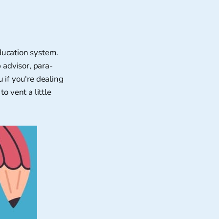
ducation system.
 advisor, para-
 if you're dealing
o vent a little