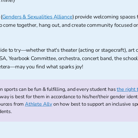
 mine!)
(
Genders & Sexualities Alliance
) provide welcoming spaces
to come together, hang out, and create community focused on 
e to try—whether that's theater (acting or stagecraft), art c
A, Yearbook Committee, orchestra, concert band, the schoo
cetera—may you find what sparks joy!
n sports can be fun & fulfilling, and every student has
the right 
ay is best for them in accordance to his/her/their gender ident
ources from
Athlete Ally
on how best to support an inclusive s
dents.