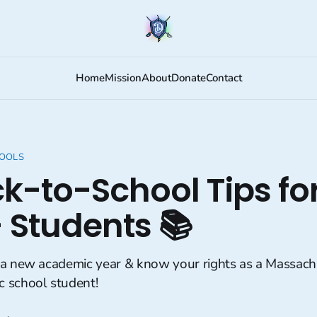
Home
Mission
About
Donate
Contact
HOOLS
ck-to-School Tips fo
 Students 📚
 a new academic year & know your rights as a Massach
 school student!