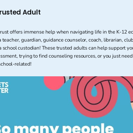
rusted Adult
trust offers immense help when navigating life in the K-12 e
a teacher, guardian, guidance counselor, coach, librarian, club
a school custodian! These trusted adults can help support you
ssment, trying to find counseling resources, or you just need t
chool-related!