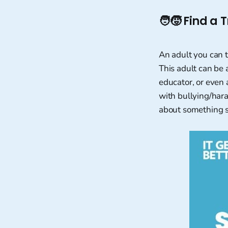
🧑‍🧒
Find a T
An adult you can 
This adult can be 
educator, or even 
with bullying/hara
about something s