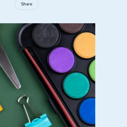
Share