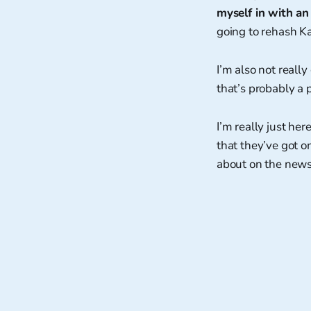
myself in with an
going to rehash Ka
I’m also not reall
that’s probably a p
I’m really just her
that they’ve got 
about on the new