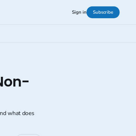
Subscribe
Sign in
Non-
And what does