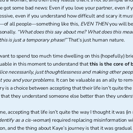
’ve got some bad news: Even if you love your partner, even if 
sive, even if you understand how difficult and scary it must
u—of all people—something like this,
EVEN THEN
you will b
rsonally.
“What does this say about me? What does this mea
is is just a temporary phase!”
That’s just human nature.
want to spend too much time dwelling on this (hopefully) br
aluable in this moment to understand that
this is the core of 
ice necessarily, just thoughtlessness and making other peopl
ut you and your problems
. It can be valuable as an ally to re
try is a choice between accepting that their life isn’t quite t
ng that they understand someone else better than they under
e, accepting that life isn’t quite the way I thought it was (i
dentify as a cis-woman
) required replacing misinformation w
on, and the thing about Kaye’s journey is that it was gradual a