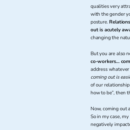
qualities very attr
with the gender yo
posture.
Relation
out is acutely awa
changing the natur
But you are also n
co-workers... com
address whatever 
coming out is easi
of our relationshi
how to be”, then t
Now, coming out a
So in my case, my 
negatively impact