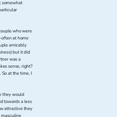
at somewhat
particular
 couple who were
-often at home
ouple amicably
ness) but it did
rtner was a
kes sense, right?
 So at the time, I
ch they would
id towards a less
w attractive they
nd masculine