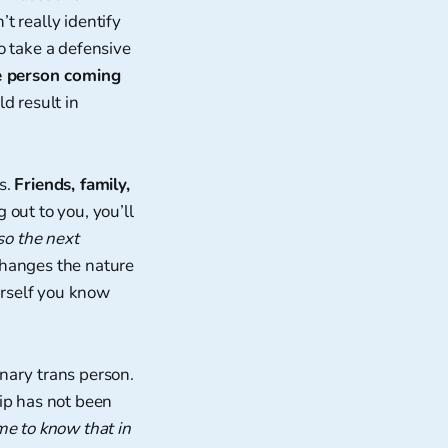
’t really identify
o take a defensive
e person coming
d result in
is.
Friends, family,
 out to you, you’ll
so the next
 changes the nature
ourself you know
nary trans person.
ip has not been
me to know that in