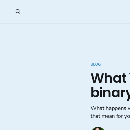
BLOG
What 
binar
What happens w
that mean for yo