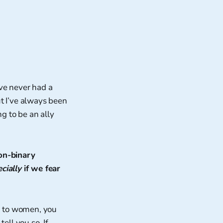
’ve never had a
but I’ve always been
ng to be an ally
non-binary
cially
if we fear
ed to women, you
ell you so. If