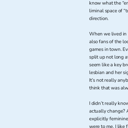
know what the “en
liminal space of “t
direction.
When we lived in 
also fans of the lo
games in town. Eve
split up not long 
seem like a key br
lesbian and her si
It’s not really any
think that was alw
I didn’t really k
actually change? A
explicitly feminin
were to me. I like 