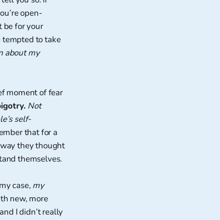
you’re open-
 be for your
e tempted to take
n about my
ief moment of fear
bigotry.
Not
e’s self-
member that for a
he way they thought
stand themselves.
n my case,
my
ith new, more
nd I didn’t really