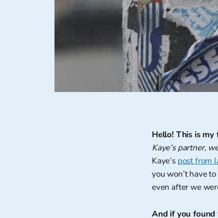
Hello! This is my f
Kaye’s partner, w
Kaye’s
post from 
you won’t have to 
even after we wer
And if you found t