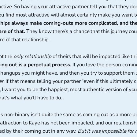
active. So having your attractive partner tell you that they don
u find most attractive will almost certainly make you want t
ships always make coming-outs more complicated, and th
re of that.
They know there’s a chance that this journey coul
e of that relationship.
ot the
only relationship
of theirs that will be impacted like th
ing out is a perpetual process.
If you love the person coming
hangups you might have, and then you try to support them
er.
If that means telling your partner “even if this ultimately
p, I want you to be the happiest, most authentic version of y
hat’s what you’ll have to do.
s non-binary isn’t quite the same as coming out as a more bi
attraction to Kaye has not been impacted, and our relationsh
ed by their coming out in any way.
But it was impossible for 