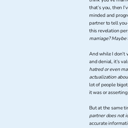
that’s you, then I
minded and progres
partner to tell yo
this revelation pe
marriage? Maybe th
And while I don’t 
and denial, it’s v
hatred or even mal
actualization abo
lot of people bigo
it was or asserti
But at the same tim
partner does not i
accurate informati