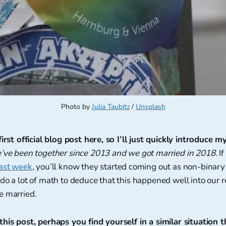
Photo by 
Julia Taubitz
 / 
Unsplash
irst official blog post here, so I’ll just quickly introduce my
e’ve been together since 2013 and we got married in 2018.
If
last week
, you’ll know they started coming out as non-binar
do a lot of math to deduce that this happened well into our 
e married.
his post, perhaps you find yourself in a similar situation t