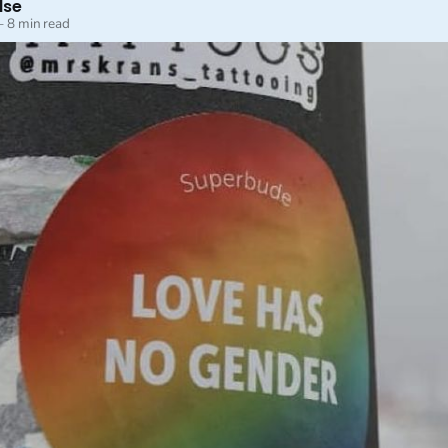
lse
—
8 min read