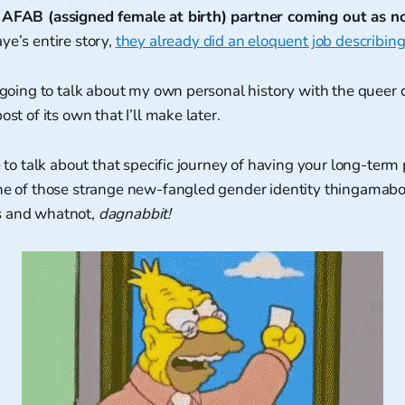
 AFAB (assigned female at birth) partner coming out as n
ye’s entire story,
they already did an eloquent job describing
y going to talk about my own personal history with the queer
ost of its own that I’ll make later.
e to talk about that specific journey of having your long-term 
one of those strange new-fangled gender identity thingamabo
s and whatnot,
dagnabbit!