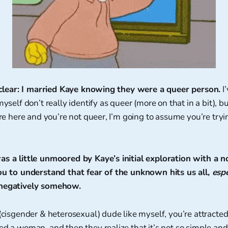
be clear: I married Kaye knowing they were a queer person.
I
myself don’t really identify as queer (more on that in a bit), 
’re here and you’re not queer, I’m going to assume you’re tryi
as a little unmoored by Kaye’s initial exploration with a 
you to understand that fear of the unknown hits us all,
espe
 negatively somehow.
 (cisgender & heterosexual) dude like myself, you’re attract
ed a woman, and then they realize that it’s not so simple and t