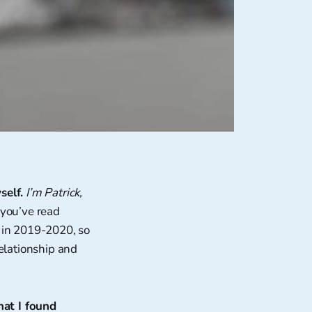
self.
I’m Patrick,
 you’ve read
y in 2019-2020, so
relationship and
hat I found