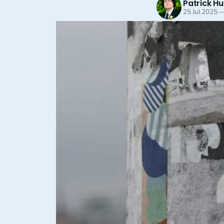
Patrick Hu
25 Jul 2025