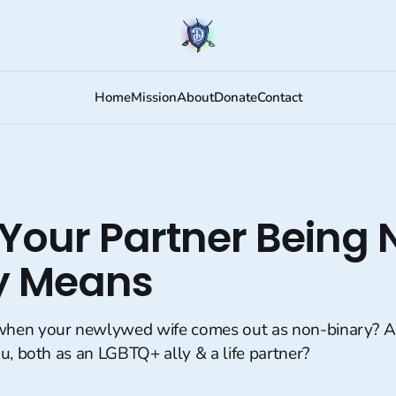
Home
Mission
About
Donate
Contact
Your Partner Being 
y Means
hen your newlywed wife comes out as non-binary? 
u, both as an LGBTQ+ ally & a life partner?