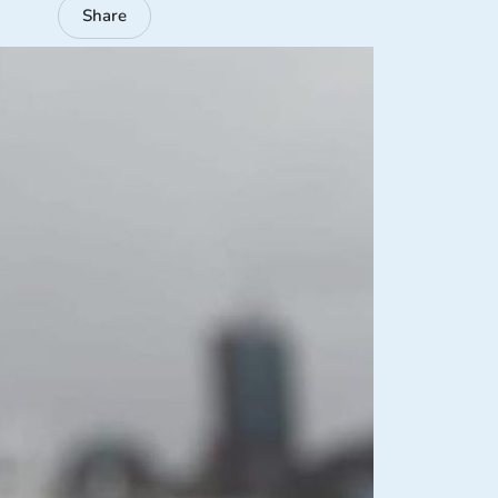
Share