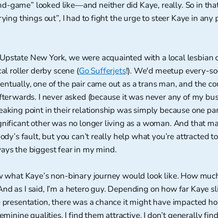
d-game” looked like—and neither did Kaye, really. So in th
rying things out”, I had to fight the urge to steer Kaye in any 
Upstate New York, we were acquainted with a local lesbian
cal roller derby scene (
Go Sufferjets
!). We'd meetup every-so
ntually, one of the pair came out as a trans man, and the c
afterwards. I never asked (because it was never any of my busi
eaking point in their relationship was simply because one pa
gnificant other was no longer living as a woman. And that ma
body’s fault, but you can’t really help what you’re attracted to.
ays the biggest fear in my mind.
now what Kaye’s non-binary journey would look like. How mu
nd as I said, I’m a hetero guy. Depending on how far Kaye sl
e presentation, there was a chance it might have impacted ho
feminine qualities. I find them attractive. I don’t generally fi