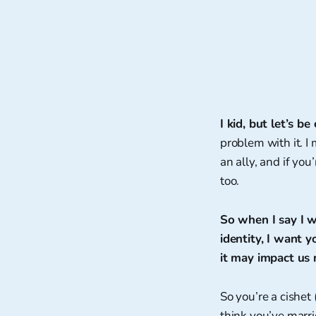
I kid, but let’s 
problem with it. I 
an ally, and if you
too.
So when I say I w
identity, I want 
it may impact us
So you’re a cishet
think you’ve marri