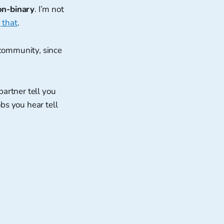
on-binary
. I’m not
 that
.
 community, since
partner tell you
bs you hear tell